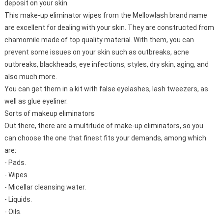
deposit on your skin.
This make-up eliminator wipes from the Mellowlash brand name
are excellent for dealing with your skin. They are constructed from
chamomile made of top quality material. With them, you can
prevent some issues on your skin such as outbreaks, acne
outbreaks, blackheads, eye infections, styles, dry skin, aging, and
also much more.
You can get them in a kit with false eyelashes, lash tweezers, as
well as glue eyeliner.
Sorts of makeup eliminators
Out there, there are a multitude of make-up eliminators, so you
can choose the one that finest fits your demands, among which
are:
- Pads.
- Wipes.
- Micellar cleansing water.
- Liquids.
- Oils.