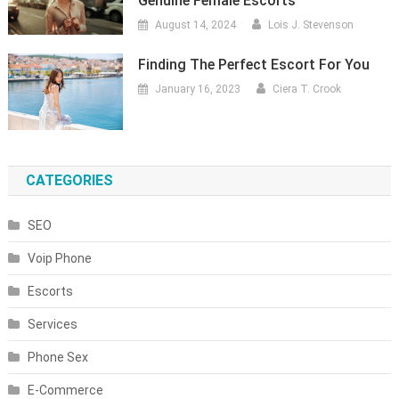
Genuine Female Escorts
August 14, 2024
Lois J. Stevenson
Finding The Perfect Escort For You
January 16, 2023
Ciera T. Crook
CATEGORIES
SEO
Voip Phone
Escorts
Services
Phone Sex
E-Commerce