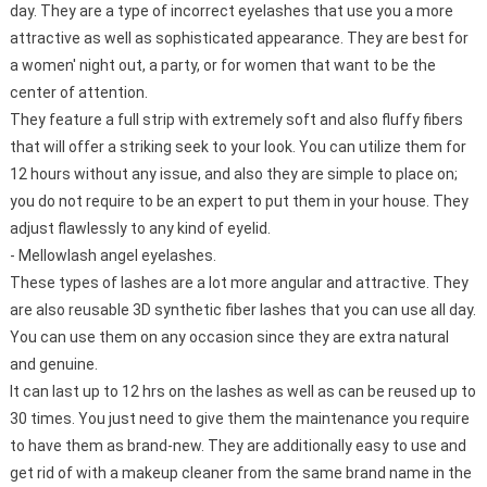
day. They are a type of incorrect eyelashes that use you a more
attractive as well as sophisticated appearance. They are best for
a women' night out, a party, or for women that want to be the
center of attention.
They feature a full strip with extremely soft and also fluffy fibers
that will offer a striking seek to your look. You can utilize them for
12 hours without any issue, and also they are simple to place on;
you do not require to be an expert to put them in your house. They
adjust flawlessly to any kind of eyelid.
- Mellowlash angel eyelashes.
These types of lashes are a lot more angular and attractive. They
are also reusable 3D synthetic fiber lashes that you can use all day.
You can use them on any occasion since they are extra natural
and genuine.
It can last up to 12 hrs on the lashes as well as can be reused up to
30 times. You just need to give them the maintenance you require
to have them as brand-new. They are additionally easy to use and
get rid of with a makeup cleaner from the same brand name in the