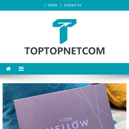
Home
Contact Us