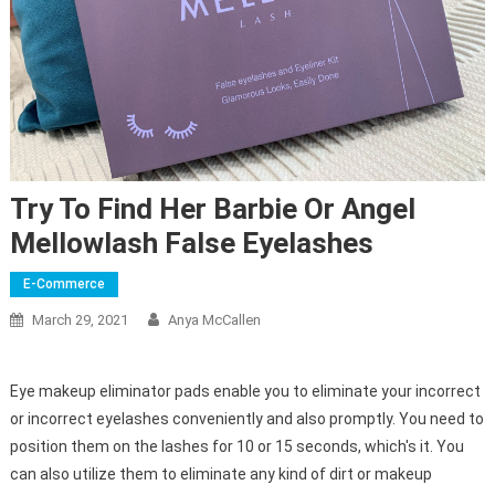
Try To Find Her Barbie Or Angel
Mellowlash False Eyelashes
E-Commerce
March 29, 2021
Anya McCallen
Eye makeup eliminator pads enable you to eliminate your incorrect
or incorrect eyelashes conveniently and also promptly. You need to
position them on the lashes for 10 or 15 seconds, which's it. You
can also utilize them to eliminate any kind of dirt or makeup