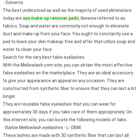
- Solvents.
The best understood as well as the majority of used eliminators
today are
eye make-up remover pads
, likewise referred to as
fabrics. Soap and water are commonly not enough to eliminate
dust and make-up from your face. You ought to constantly use a
pad to leave your skin makeup-free and after that utilize soap and
water to clean your face.
Search for the very best false eyelashes.
With the Mellowlash.com site, you can obtain the most effective
false eyelashes on the marketplace. They are an ideal accessory
to give your appearance an appeal on any occasion. They are
constructed from synthetic fiber to ensure that they can last a lot
longer.
They are reusable false eyelashes that you can wear for
approximately 30 days if you take care of them appropriately. On
this internet site, you can locate the following models of tabs:.
- Barbie Mellowlash eyelashes - L- DBM.
These lashes are made with 3D synthetic fiber that can last all