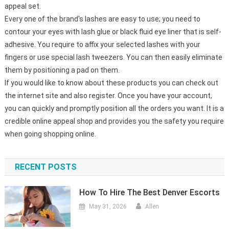
appeal set.
Every one of the brand's lashes are easy to use; you need to
contour your eyes with lash glue or black fluid eye liner that is self-
adhesive. You require to affix your selected lashes with your
fingers or use special lash tweezers. You can then easily eliminate
them by positioning a pad on them.
If you would like to know about these products you can check out
the internet site and also register. Once you have your account,
you can quickly and promptly position all the orders you want. It is a
credible online appeal shop and provides you the safety you require
when going shopping online.
RECENT POSTS
How To Hire The Best Denver Escorts
May 31, 2026
Allen