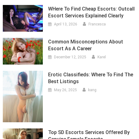
WHere To Find Cheap Escorts: Outcall
Escort Services Explained Clearly
April 13, 2026
Francesca
Common Misconceptions About
Escort As A Career
December 12, 2025
Karel
Erotic Classifieds: Where To Find The
Best Listings
May 26, 2025
kang
Top SD Escorts Services Offered By